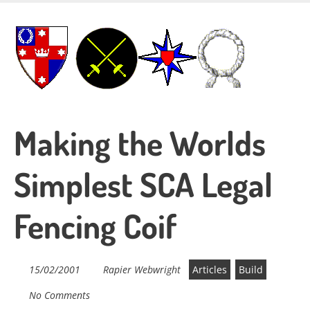
Skip
to
main
content
Making the Worlds
Simplest SCA Legal
Fencing Coif
15/02/2001
Rapier Webwright
Articles
Build
No Comments