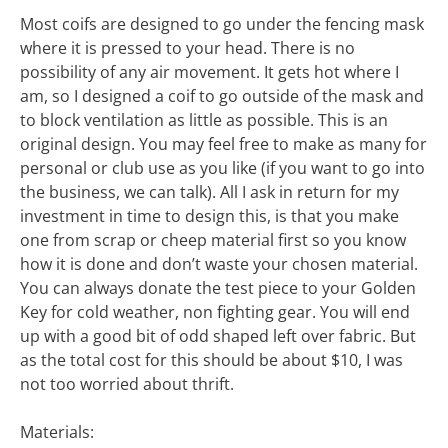
Most coifs are designed to go under the fencing mask
where it is pressed to your head. There is no
possibility of any air movement. It gets hot where I
am, so I designed a coif to go outside of the mask and
to block ventilation as little as possible. This is an
original design. You may feel free to make as many for
personal or club use as you like (if you want to go into
the business, we can talk). All I ask in return for my
investment in time to design this, is that you make
one from scrap or cheep material first so you know
how it is done and don’t waste your chosen material.
You can always donate the test piece to your Golden
Key for cold weather, non fighting gear. You will end
up with a good bit of odd shaped left over fabric. But
as the total cost for this should be about $10, I was
not too worried about thrift.
Materials: