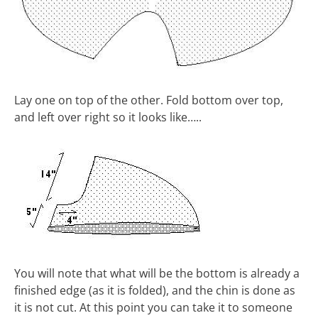
Lay one on top of the other. Fold bottom over top,
and left over right so it looks like…..
You will note that what will be the bottom is already a
finished edge (as it is folded), and the chin is done as
it is not cut. At this point you can take it to someone