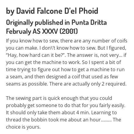
by David Falcone D’el Phoid
Originally published in Punta Dritta
Februaly AS XXXV (2001)
If you know how to sew, there are any number of coifs
you can make. I don\’t know how to sew. But I figured,
“Hay, how hard can it be?”. The answer is, not very… if
you can get the machine to work. So I spent a bit of
time trying to figure out how to get a machine to run
a seam, and then designed a coif that used as few
seams as possible. There are actually only 2 required.
The sewing part is quick enough that you could
probably get someone to do that for you fairly easily.
It should only take them about 4 min. Learn­ing to
thread the bobbin took me about an hour……… The
choice is yours.