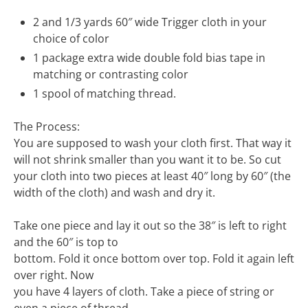
2 and 1/3 yards 60″ wide Trigger cloth in your
choice of color
1 package extra wide double fold bias tape in
matching or contrasting color
1 spool of matching thread.
The Process:
You are supposed to wash your cloth first. That way it
will not shrink smaller than you want it to be. So cut
your cloth into two pieces at least 40″ long by 60″ (the
width of the cloth) and wash and dry it.
Take one piece and lay it out so the 38″ is left to right
and the 60″ is top to
bottom. Fold it once bottom over top. Fold it again left
over right. Now
you have 4 layers of cloth. Take a piece of string or