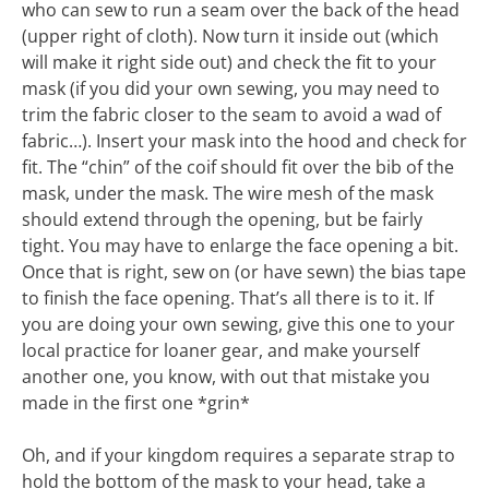
who can sew to run a seam over the back of the head
(upper right of cloth). Now turn it inside out (which
will make it right side out) and check the fit to your
mask (if you did your own sewing, you may need to
trim the fabric closer to the seam to avoid a wad of
fabric…). Insert your mask into the hood and check for
fit. The “chin” of the coif should fit over the bib of the
mask, under the mask. The wire mesh of the mask
should extend through the opening, but be fairly
tight. You may have to enlarge the face opening a bit.
Once that is right, sew on (or have sewn) the bias tape
to finish the face opening. That’s all there is to it. If
you are doing your own sewing, give this one to your
local practice for loaner gear, and make yourself
another one, you know, with out that mistake you
made in the first one *grin*
Oh, and if your kingdom requires a separate strap to
hold the bottom of the mask to your head, take a