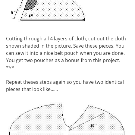
Cutting through all 4 layers of cloth, cut out the cloth
shown shaded in the picture. Save these pieces. You
can sew it into a nice belt pouch when you are done.
You get two pouches as a bonus from this project.
*S*
Repeat theses steps again so you have two identical
pieces that look like……