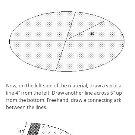
Now, on the left side of the material, draw a vertical
line 4″ from the left. Draw another line across 5″ up
from the bottom. Freehand, draw a connecting ark
between the lines.