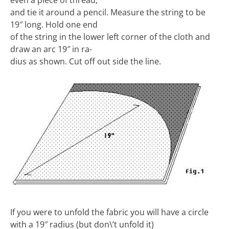
even a piece of thread,
and tie it around a pencil. Measure the string to be
19″ long. Hold one end
of the string in the lower left corner of the cloth and
draw an arc 19″ in ra-
dius as shown. Cut off out side the line.
If you were to unfold the fabric you will have a circle
with a 19″ radius (but don\’t unfold it)